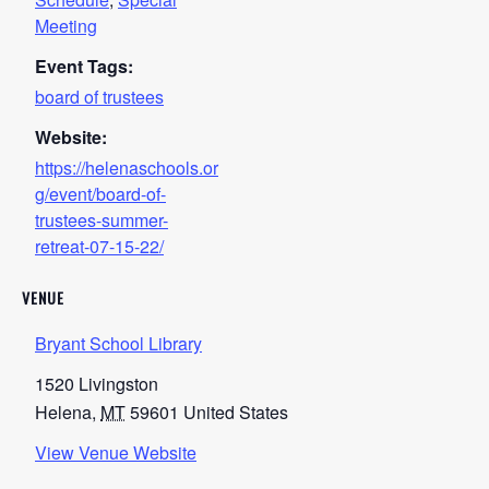
Meeting
Event Tags:
board of trustees
Website:
https://helenaschools.or
g/event/board-of-
trustees-summer-
retreat-07-15-22/
VENUE
Bryant School Library
1520 Livingston
Helena
,
MT
59601
United States
View Venue Website