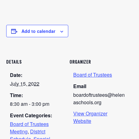
Add to calendar
DETAILS
ORGANIZER
Board of Trustees
Date:
July 15, 2022
Email
boardoftrustees@helen
Time:
aschools.org
8:30 am - 3:00 pm
View Organizer
Event Categories:
Website
Board of Trustees
Meeting
,
District
Schedule
,
Special