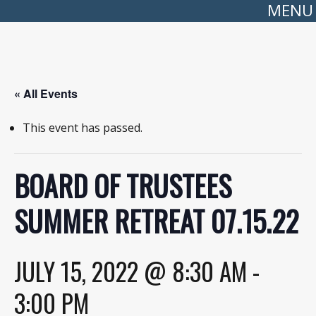
MENU
« All Events
This event has passed.
BOARD OF TRUSTEES
SUMMER RETREAT 07.15.22
JULY 15, 2022 @ 8:30 AM
-
3:00 PM