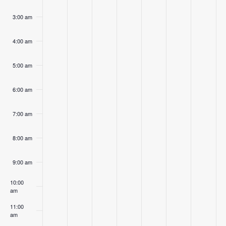
3:00 am
4:00 am
5:00 am
6:00 am
7:00 am
8:00 am
9:00 am
10:00
am
11:00
am